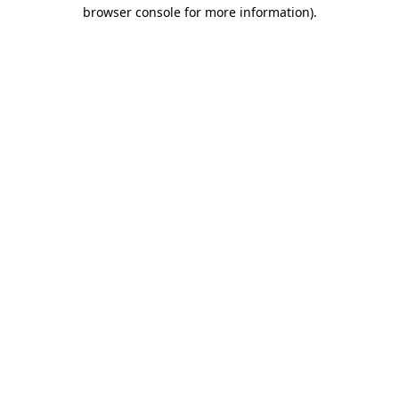
browser console for more information).